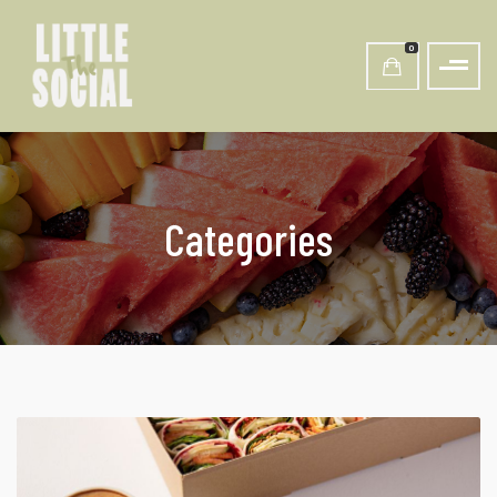
0
Categories