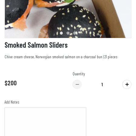
Smoked Salmon Sliders
Chive cream cheese, Norwegian smoked salmon on a charcoal bun | 21 pieces
Quantity
$200
Add Notes