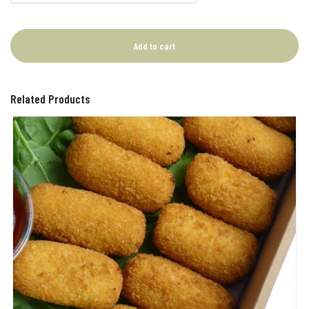
Add to cart
Related Products