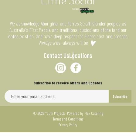
We acknowledge Aboriginal and Torres Strait Islander peoples as
Australia's First People and traditional custodians of the land our
cafes exist on, and have deep respect for Elders past and present.
Always was, always will be
Contact Us
Locations
Subscribe to receive offers and updates
Email address for newsletter subscription
Subscribe
© 2026 Youth Projects | Powered by
Flex Catering
Terms and Conditions
Privacy Policy